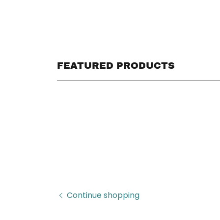
FEATURED PRODUCTS
Continue shopping