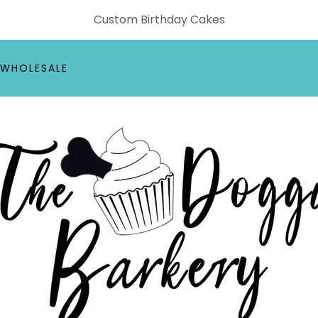
Custom Birthday Cakes
WHOLESALE