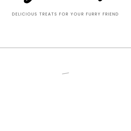
DELICIOUS TREATS FOR YOUR FURRY FRIEND