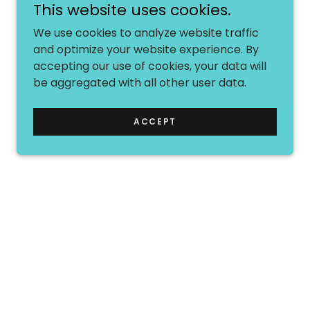
This website uses cookies.
We use cookies to analyze website traffic
and optimize your website experience. By
accepting our use of cookies, your data will
be aggregated with all other user data.
ACCEPT