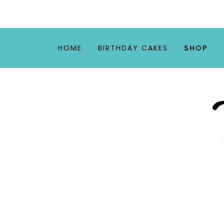
HOME
BIRTHDAY CAKES
SHOP