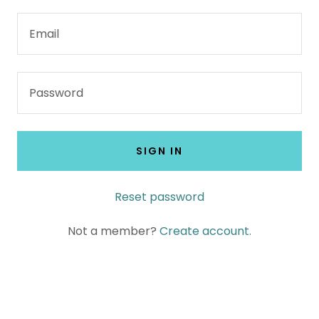
SIGN IN
Reset password
Not a member?
Create account.