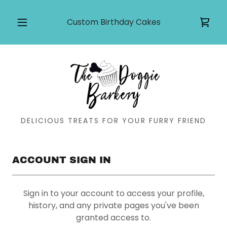
Custom Birthday Cakes
DELICIOUS TREATS FOR YOUR FURRY FRIEND
ACCOUNT SIGN IN
Sign in to your account to access your profile,
history, and any private pages you've been
granted access to.